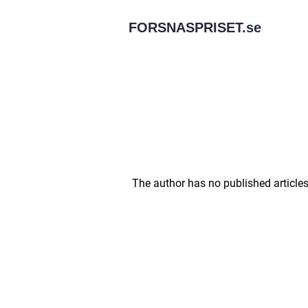
FORSNASPRISET.
se
The author has no published articles