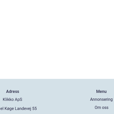
Adress
Menu
Annonsering
Om oss