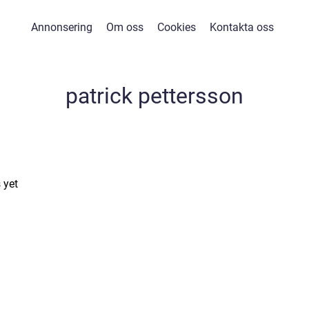
Annonsering
Om oss
Cookies
Kontakta oss
patrick pettersson
 yet